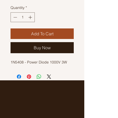
Quantity
*
Add To Cart
Buy Now
1N5408 - Power Diode 1000V 3W