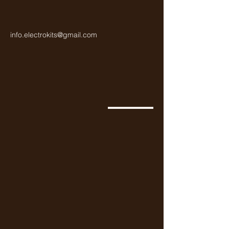
info.electrokits@gmail.com