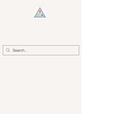
Log In