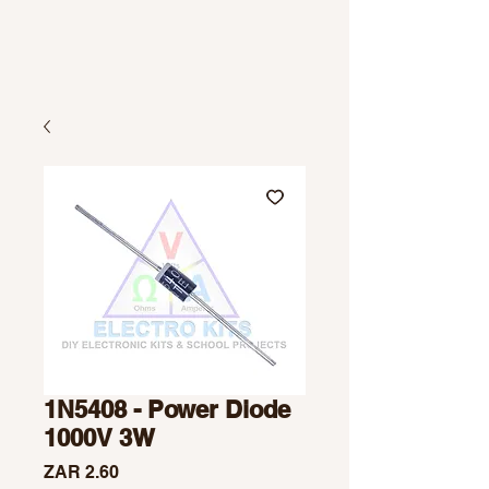
1N5408 - Power Diode
1000V 3W
Price
ZAR 2.60