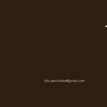
info.electrokits@gmail.com