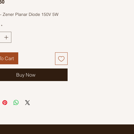
Price
60
- Zener Planar Diode 150V 5W
*
o Cart
Buy Now