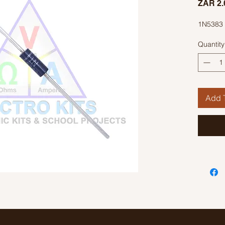
ZAR 2.
1N5383 
Quantity
Add T