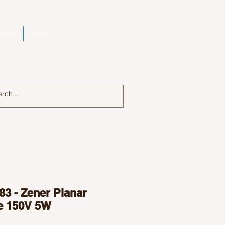
bout
More
Log In
83 - Zener Planar
e 150V 5W