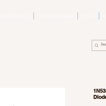
Home | Electro Kits
Second Hand Bargains
Shop All
A
1N53
Diod