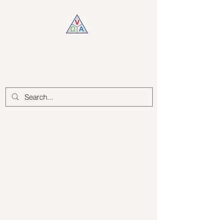
Log In