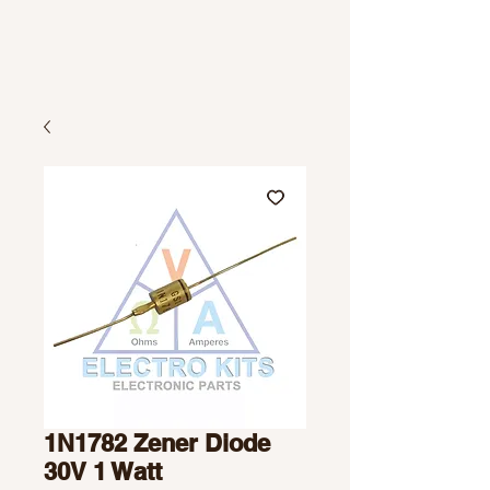
1N1782 Zener Diode
30V 1 Watt