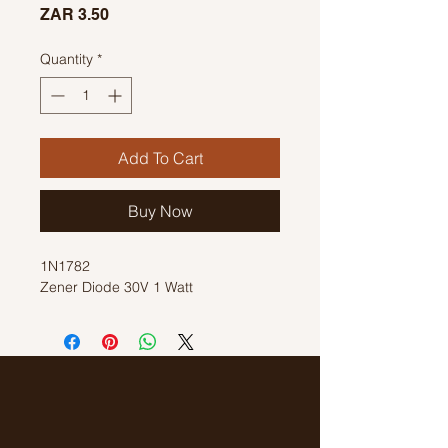
Price
ZAR 3.50
Quantity
*
Add To Cart
Buy Now
1N1782
Zener Diode 30V 1 Watt