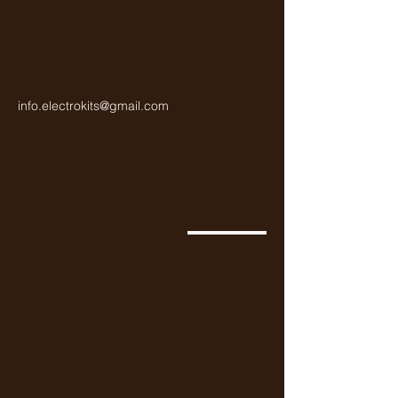
info.electrokits@gmail.com