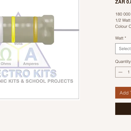
ZAR 0.
180 00
1/2 Watt
Colour C
Watt
*
Select
Quantity
Add T