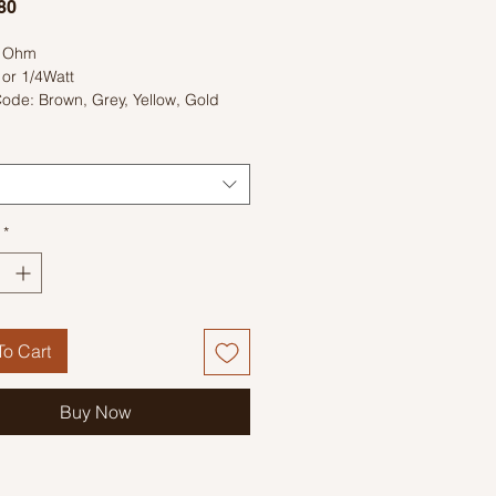
Price
80
0 Ohm
 or 1/4Watt
ode: Brown, Grey, Yellow, Gold
*
o Cart
Buy Now