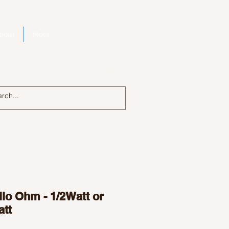
bout
More
Log In
lo Ohm - 1/2Watt or
att