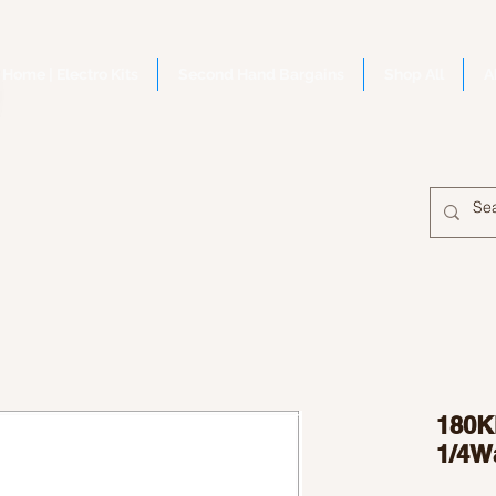
Home | Electro Kits
Second Hand Bargains
Shop All
A
180Ki
1/4W