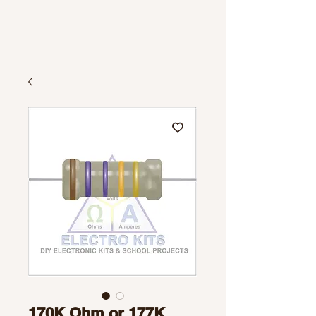
170K Ohm or 177K