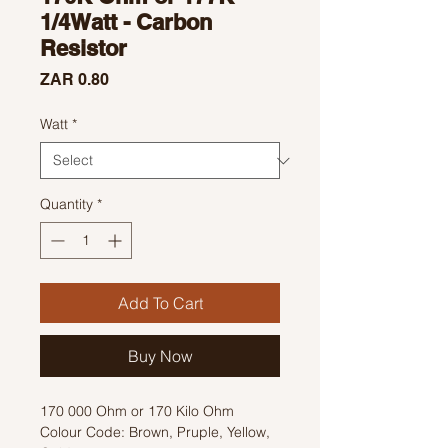
1/4Watt - Carbon
Resistor
Price
ZAR 0.80
Watt
*
Quantity
*
Add To Cart
Buy Now
170 000 Ohm or 170 Kilo Ohm
Colour Code: Brown, Pruple, Yellow,