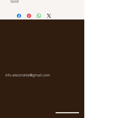
Gold
177 000 Ohm or 177 Kilo Ohm
Colour Code: Brown, Purple, Pruple,
Yellow, Gold
Carbon Resistor
1/4Watt
info.electrokits@gmail.com