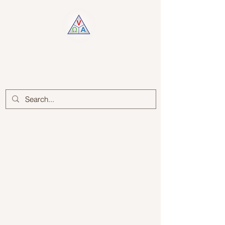
Log In