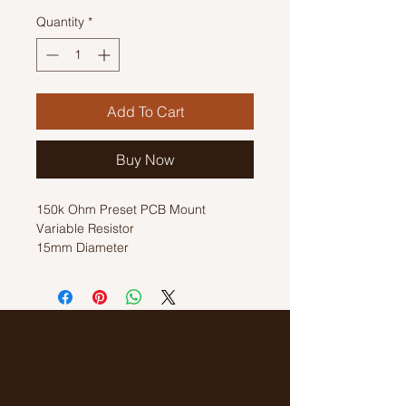
Quantity
*
Add To Cart
Buy Now
150k Ohm Preset PCB Mount
Variable Resistor
15mm Diameter
Horizontal