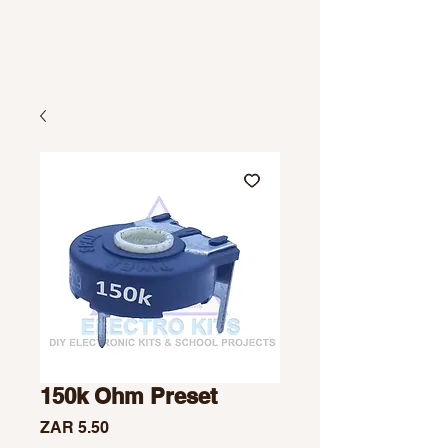
150k Ohm Preset
Price
ZAR 5.50