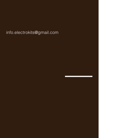
info.electrokits@gmail.com