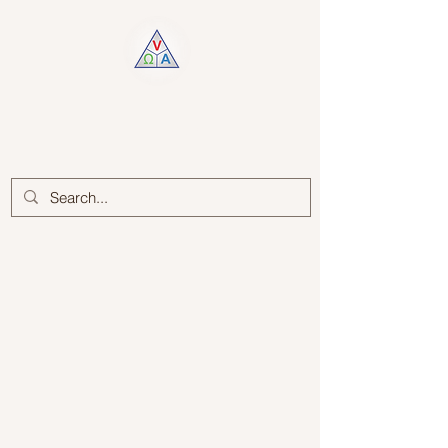
Log In