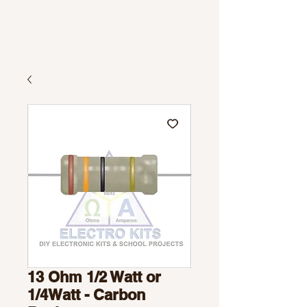
13 Ohm 1/2 Watt or
1/4Watt - Carbon