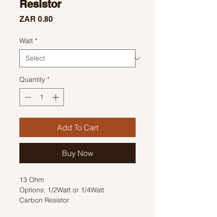
Resistor
Price
ZAR 0.80
Watt
*
Quantity
*
Add To Cart
Buy Now
13 Ohm
Options: 1/2Watt or 1/4Watt
Carbon Resistor
Colour Code: Brown, Orange, Black,