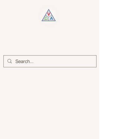
Log In