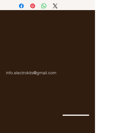
Gold
info.electrokits@gmail.com