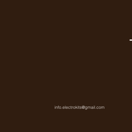
info.electrokits@gmail.com