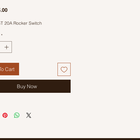
Price
.00
T 20A Rocker Switch
*
o Cart
Buy Now