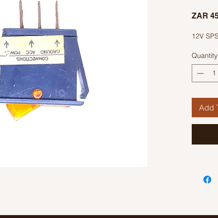
ZAR 45
12V SPS
Quantity
Add T