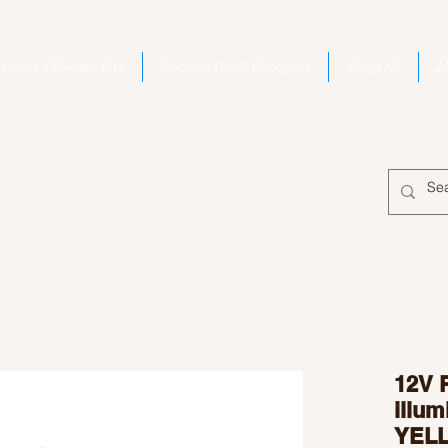
Home | Electro Kits
Second Hand Bargains
Shop All
A
12V 
illu
YEL