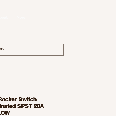
bout
More
Log In
Rocker Switch
minated SPST 20A
LOW