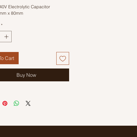
0V Electrolytic Capacitor
5mm x 80mm
*
o Cart
Buy Now