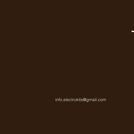
info.electrokits@gmail.com