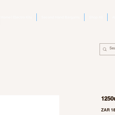
Home | Electro Kits
Second Hand Bargains
Shop All
A
1250
ZAR 18