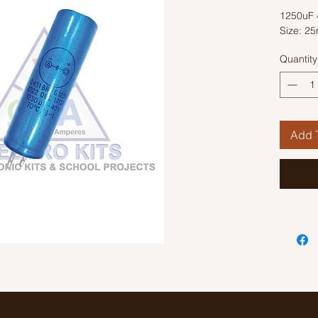
1250uF 4
Size: 2
Quantity
Add T