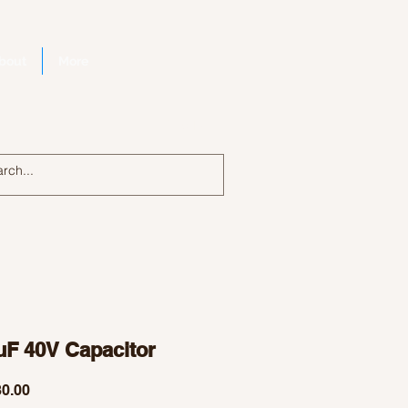
bout
More
Log In
uF 40V Capacitor
Price
0.00