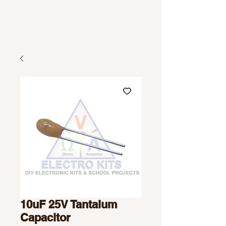
10uF 25V Tantalum
Capacitor