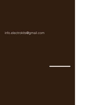
info.electrokits@gmail.com