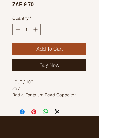
Price
ZAR 9.70
Quantity
*
Add To Cart
Buy Now
10uF / 106
25V
Radial Tantalum Bead Capacitor