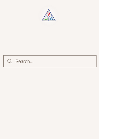
Log In