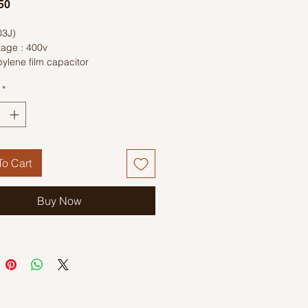
Price
50
03J)
tage : 400v
ylene film capacitor
*
o Cart
Buy Now