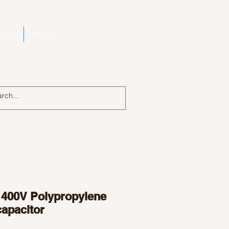
bout
More
Log In
 400V Polypropylene
capacitor