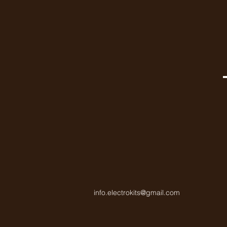
info.electrokits@gmail.com