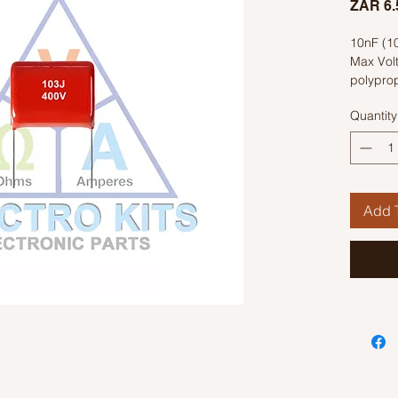
ZAR 6.
10nF (1
Max Vol
polyprop
Quantity
Add T