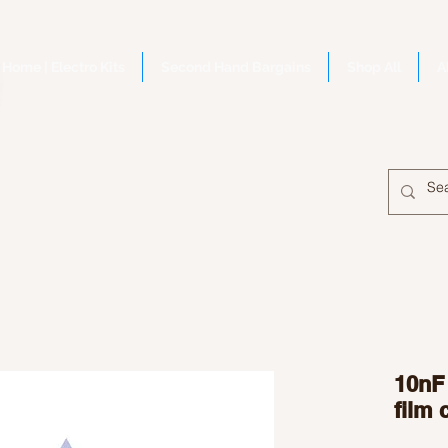
Home | Electro Kits
Second Hand Bargains
Shop All
A
10nF
film 