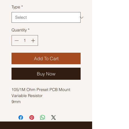
Type
*
Quantity
*
Add To Cart
Buy Now
105/1M Ohm Preset PCB Mount
Variable Resistor
9mm