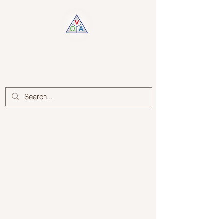
Log In