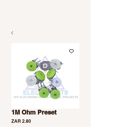
1M Ohm Preset
Price
ZAR 2.80