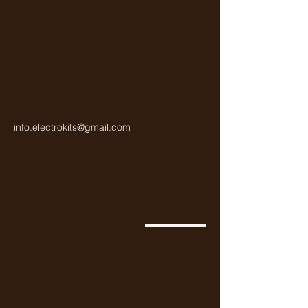
info.electrokits@gmail.com