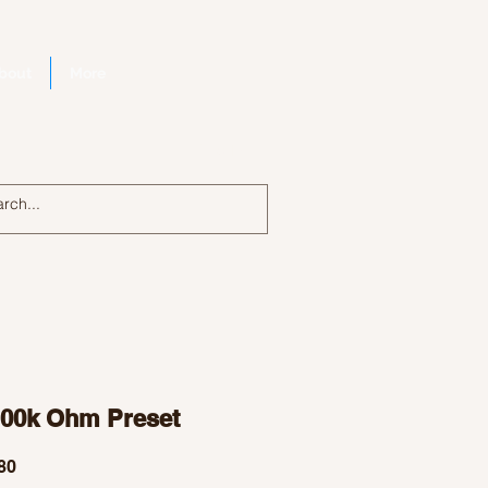
bout
More
Log In
100k Ohm Preset
Price
80