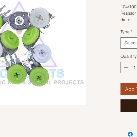
104/100
Resisto
9mm
Type
*
Select
Quantity
Add T