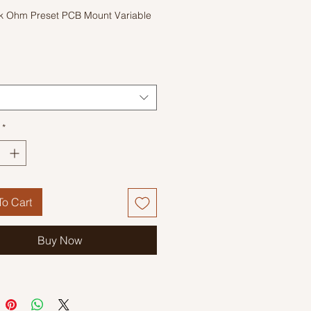
k Ohm Preset PCB Mount Variable
r
*
o Cart
Buy Now