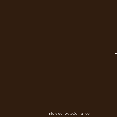
info.electrokits@gmail.com