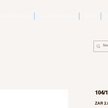
Home | Electro Kits
Second Hand Bargains
Shop All
A
104/
ZAR 2.