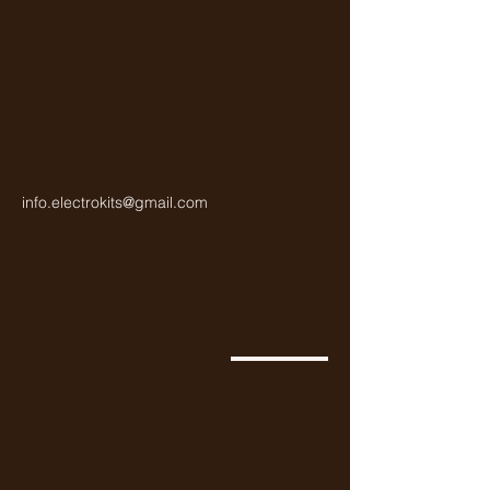
info.electrokits@gmail.com