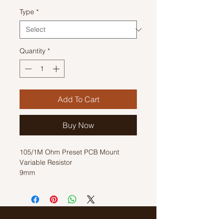
Type
*
Quantity
*
Add To Cart
Buy Now
105/1M Ohm Preset PCB Mount
Variable Resistor
9mm