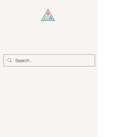
Log In