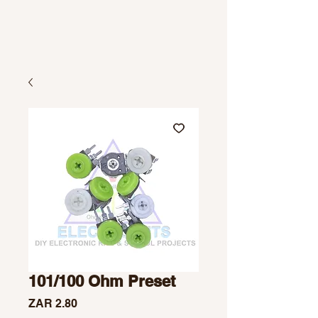
101/100 Ohm Preset
Price
ZAR 2.80