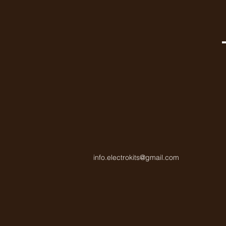
info.electrokits@gmail.com