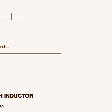
bout
More
Log In
H INDUCTOR
Price
60