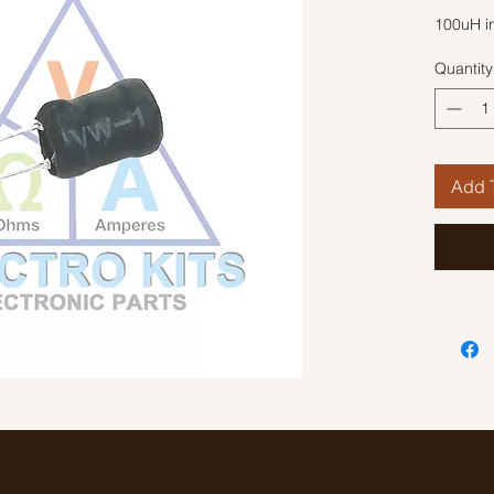
100uH i
Quantity
Add T