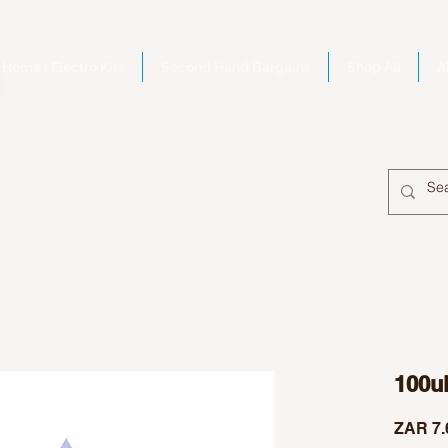
Home | Electro Kits
Second Hand Bargains
Shop All
A
100u
ZAR 7.