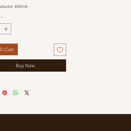
nductor 450mA
*
o Cart
Buy Now