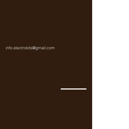
info.electrokits@gmail.com