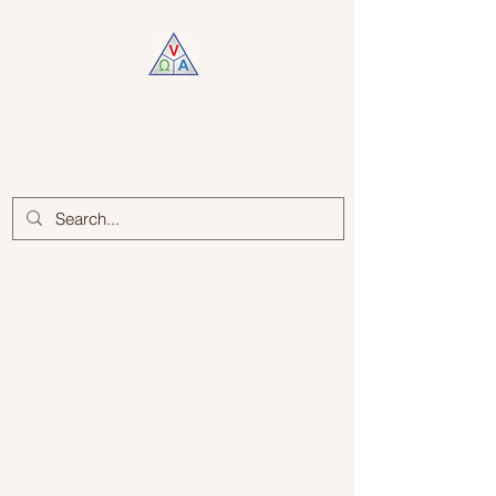
Log In