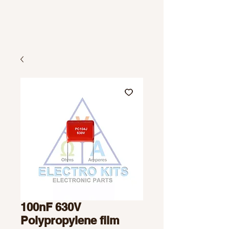
100nF 630V
Polypropylene film