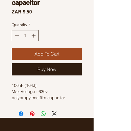
capacitor
Price
ZAR 9.50
Quantity
*
Add To Cart
Buy Now
100nF (104J)
Max Voltage : 630v
polypropylene film capacitor