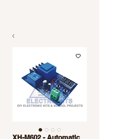
XH-M602 - Automatic