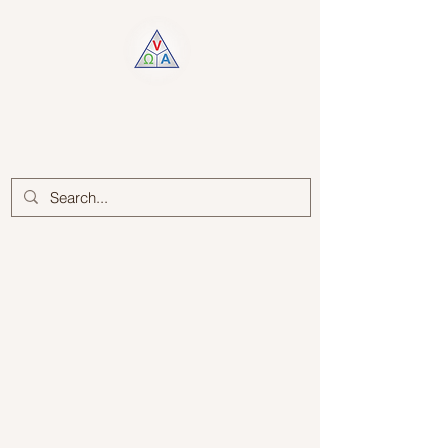
Log In