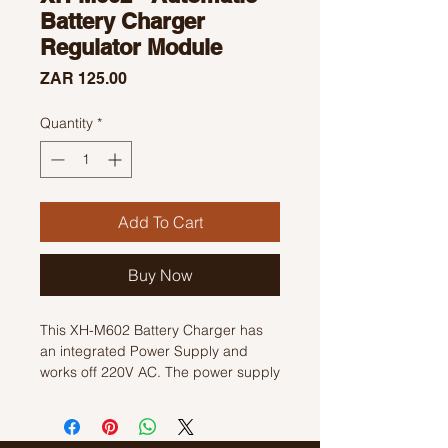
Battery Charger
Regulator Module
Price
ZAR 125.00
Quantity
*
Add To Cart
Buy Now
This XH-M602 Battery Charger has
an integrated Power Supply and
works off 220V AC. The power supply
output is connected through an
onboard relay, so when the battery
voltage drops below the set value,